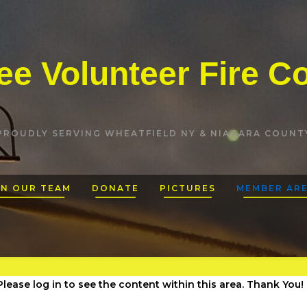
e Volunteer Fire 
PROUDLY SERVING WHEATFIELD NY & NIAGARA COUNT
IN OUR TEAM
DONATE
PICTURES
MEMBER AR
lease log in to see the content within this area. Thank You!