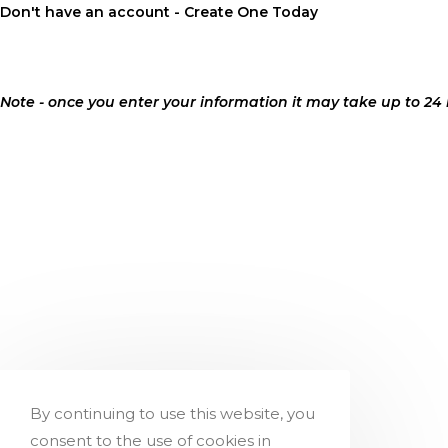
Don't
have an account - Create One Today
Note - once you enter your information it may take up to 24
By continuing to use this website, you
consent to the use of cookies in