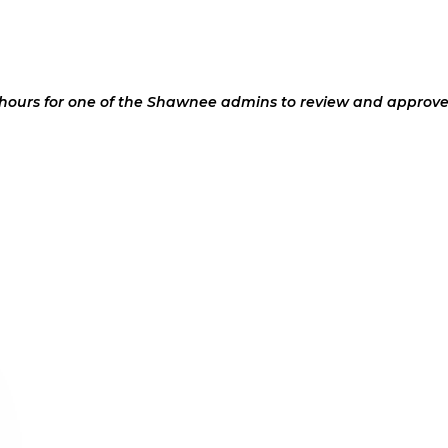
 hours for one of the Shawnee admins to review and approve 