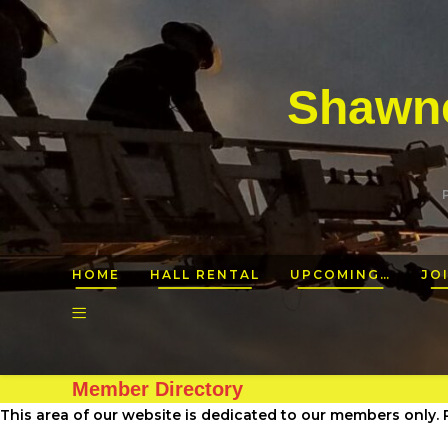
Shawne
HOME
HALL RENTAL
UPCOMING…
JO
Member Directory
This area of our website is dedicated to our members only. P