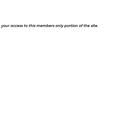
your access to this members only portion of the site.