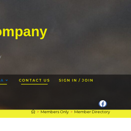
Company
Y
EA
CONTACT US
SIGN IN / JOIN
>
Members Only
>
Member Directory