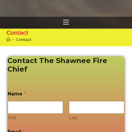
Contact
>
Contact
Contact The Shawnee Fire
Chief
Name
*
First
Last
Email
*