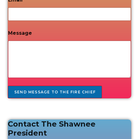
Message
SEND MESSAGE TO THE FIRE CHIEF
Contact The Shawnee
President