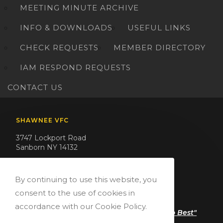
MEETING MINUTE ARCHIVE
INFO & DOWNLOADS
USEFUL LINKS
CHECK REQUESTS
MEMBER DIRECTORY
IAM RESPOND REQUESTS
CONTACT US
SHAWNEE VFC
3747 Lockport Road
Sanborn NY 14132
Phone: (716) 731-3666
Email: president@shawneevfc.org
By continuing to use this website, you
consent to the use of cookies in
QUOTE
accordance with our Cookie Policy.
"Serving Our Community Is What We Do Best"