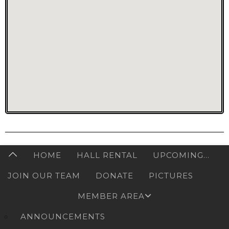
HOME
HALL RENTAL
UPCOMING…
JOIN OUR TEAM
DONATE
PICTURES
MEMBER AREA
ANNOUNCEMENTS