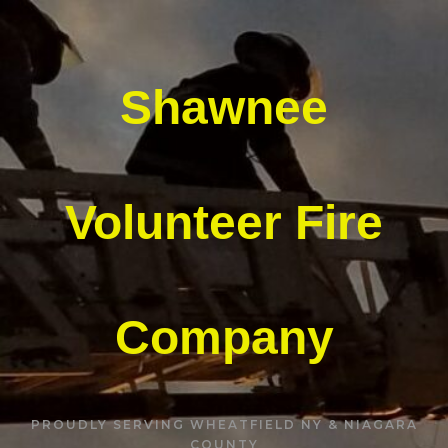
Shawnee
Volunteer Fire
Company
PROUDLY SERVING WHEATFIELD NY & NIAGARA
COUNTY