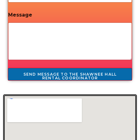
Message
SEND MESSAGE TO THE SHAWNEE HALL
RENTAL COORDINATOR