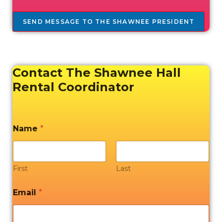
SEND MESSAGE TO THE SHAWNEE PRESIDENT
Contact The Shawnee Hall
Rental Coordinator
Name
*
First
Last
Email
*