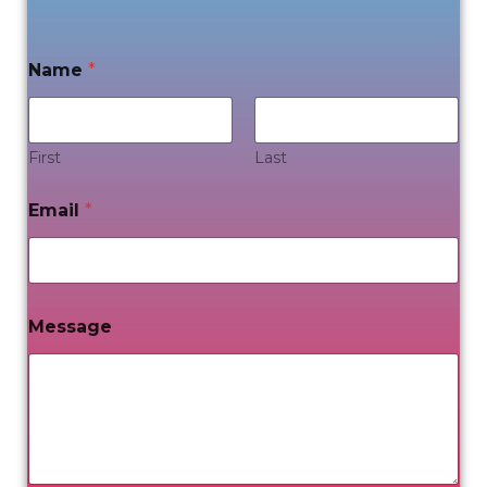
Name
*
First
Last
Email
*
Message